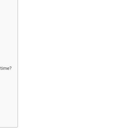
 time?