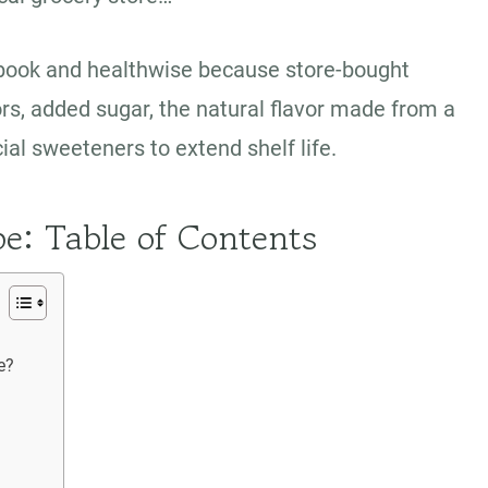
etbook and healthwise because store-bought
ors, added sugar, the natural flavor made from a
icial sweeteners to extend shelf life.
pe: Table of Contents
me?