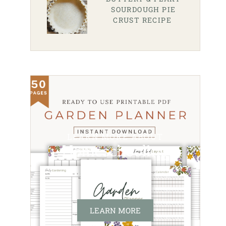
SOURDOUGH PIE
CRUST RECIPE
LEARN MORE ABOUT
Homeschooling
LEARN MORE