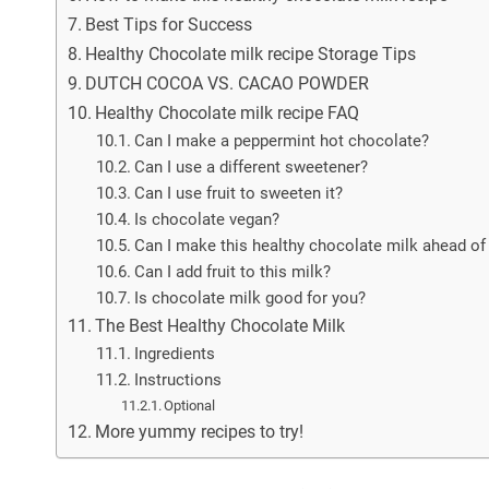
Best Tips for Success
Healthy Chocolate milk recipe Storage Tips
DUTCH COCOA VS. CACAO POWDER
Healthy Chocolate milk recipe FAQ
Can I make a peppermint hot chocolate?
Can I use a different sweetener?
Can I use fruit to sweeten it?
Is chocolate vegan?
Can I make this healthy chocolate milk ahead of
Can I add fruit to this milk?
Is chocolate milk good for you?
The Best Healthy Chocolate Milk
Ingredients
Instructions
Optional
More yummy recipes to try!