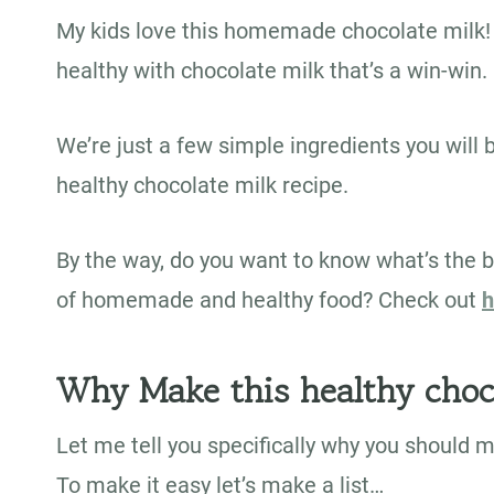
My kids love this homemade chocolate milk! 
healthy with chocolate milk that’s a win-win.
We’re just a few simple ingredients you will 
healthy chocolate milk recipe.
By the way, do you want to know what’s the b
of homemade and healthy food? Check out
h
Why Make this healthy choc
Let me tell you specifically why you should 
To make it easy let’s make a list…