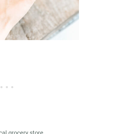
cal grocery store…