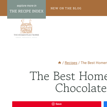
Skip
NEW ON THE BLOG
to
THE RECIPE INDEX
content
/
Recipes
/
The Best Homem
The Best Hom
Chocolate
Save