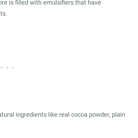
re is filled with emulsifiers that have
ts.
atural ingredients like real cocoa powder, plain