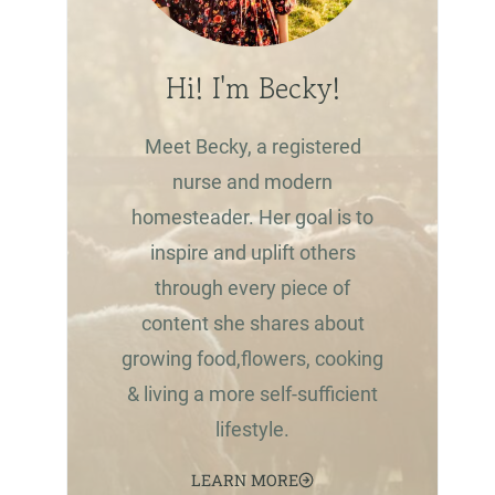
Hi! I'm Becky!
Meet Becky, a registered
nurse and modern
homesteader. Her goal is to
inspire and uplift others
through every piece of
content she shares about
growing food,flowers, cooking
& living a more self-sufficient
lifestyle.
LEARN MORE