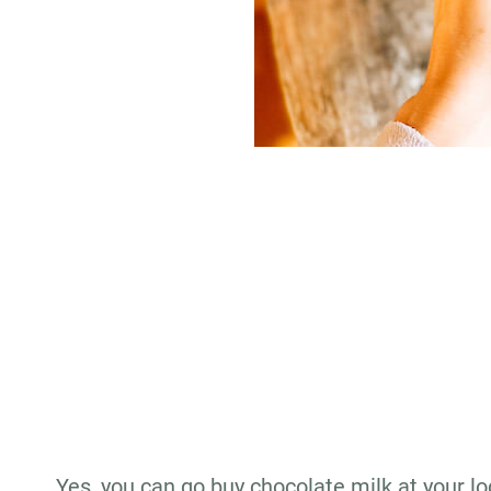
Yes, you can go buy chocolate milk at your lo