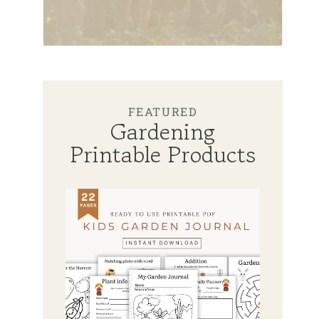
FEATURED
Gardening
Printable Products