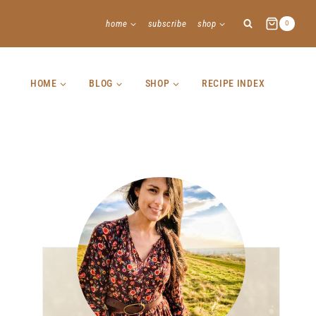
home
subscribe
shop
0
HOME
BLOG
SHOP
RECIPE INDEX