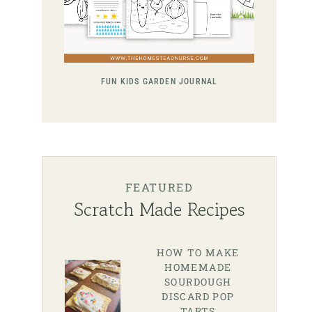
FUN KIDS GARDEN JOURNAL
FEATURED
Scratch Made Recipes
HOW TO MAKE
HOMEMADE
SOURDOUGH
DISCARD POP
TARTS