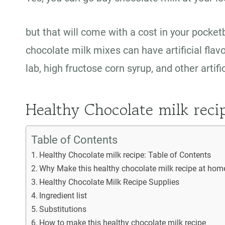
but that will come with a cost in your pock
chocolate milk mixes can have artificial flav
lab, high fructose corn syrup, and other artif
Healthy Chocolate milk reci
Table of Contents
Healthy Chocolate milk recipe: Table of Contents
Why Make this healthy chocolate milk recipe at ho
Healthy Chocolate Milk Recipe Supplies
Ingredient list
Substitutions
How to make this healthy chocolate milk recipe