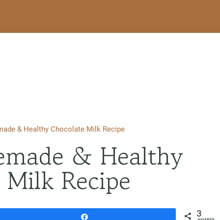
ade & Healthy Chocolate Milk Recipe
emade & Healthy
 Milk Recipe
3
Share