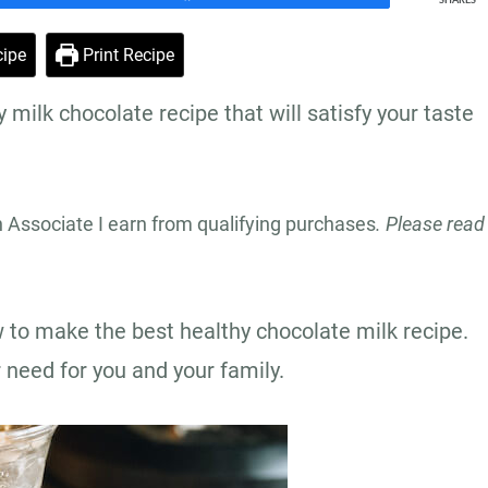
SHARES
ipe
Print Recipe
milk chocolate recipe that will satisfy your taste
n Associate I earn from qualifying purchases
. Please read
w to make the best healthy chocolate milk recipe.
r need for you and your family.