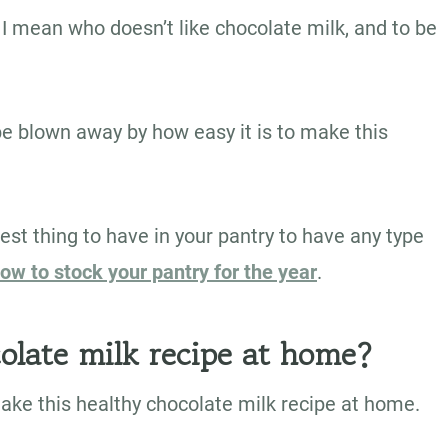
I mean who doesn’t like chocolate milk, and to be
be blown away by how easy it is to make this
est thing to have in your pantry to have any type
ow to stock your pantry for the year
.
olate milk recipe at home?
make this healthy chocolate milk recipe at home.