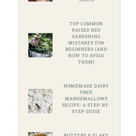
TOP COMMON
RAISED BED
GARDENING
MISTAKES FOR
BEGINNERS (AND
HOW TO AVOID
THEM)
HOMEMADE DAIRY
FREE
MARSHMALLOWS
RECIPE: A STEP-BY-
STEP GUIDE
BUTTERY & FLAKY