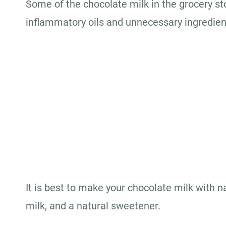
Some of the chocolate milk in the grocery sto
inflammatory oils and unnecessary ingredien
It is best to make your chocolate milk with n
milk, and a natural sweetener.