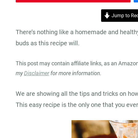
Jump to Rec
There’s nothing like a homemade and healthy 
buds as this recipe will.
This post may contain affiliate links, as an Amazo
my
Disclaimer
for more information.
We are showing all the tips and tricks on ho
This easy recipe is the only one that you eve