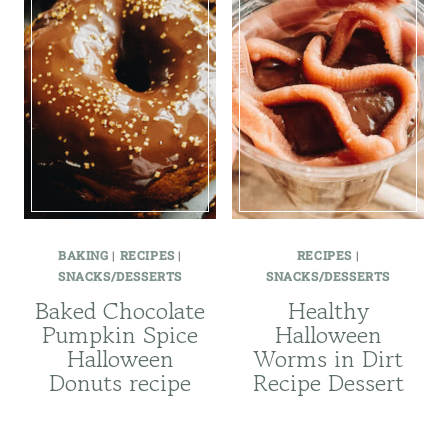
BAKING
|
RECIPES
|
RECIPES
|
SNACKS/DESSERTS
SNACKS/DESSERTS
Baked Chocolate
Healthy
Pumpkin Spice
Halloween
Halloween
Worms in Dirt
Donuts recipe
Recipe Dessert