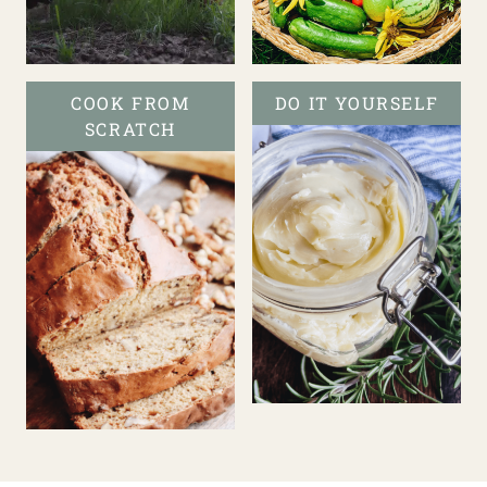
COOK FROM
DO IT YOURSELF
SCRATCH