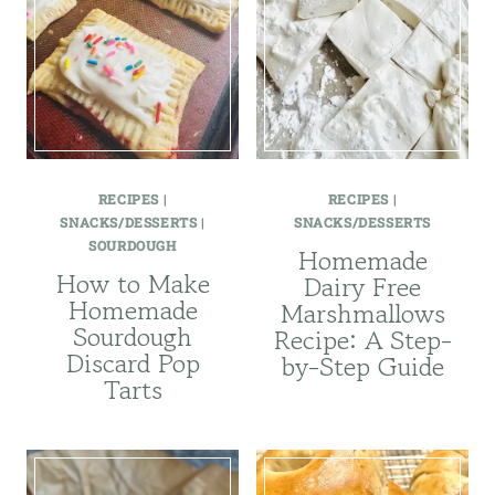
RECIPES
|
RECIPES
|
SNACKS/DESSERTS
|
SNACKS/DESSERTS
SOURDOUGH
Homemade
How to Make
Dairy Free
Homemade
Marshmallows
Sourdough
Recipe: A Step-
Discard Pop
by-Step Guide
Tarts