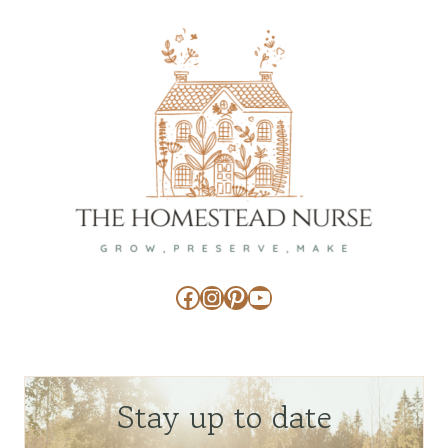
Facebook
Instagram
Pinterest
YouTube
Stay up to date