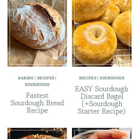
BAKING
|
RECIPES
|
RECIPES
|
SOURDOUGH
SOURDOUGH
EASY Sourdough
Fastest
Discard Bagel
Sourdough Bread
(+Sourdough
Recipe
Starter Recipe)