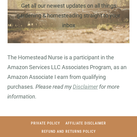
Get all our newest updates on all things
gardening & homesteading straight to your
inbox
The Homestead Nurse is a participant in the
Amazon Services LLC Associates Program, as an
Amazon Associate I earn from qualifying
purchases
. Please read my
Disclaimer
for more
information.
PRIVATE POLICY
AFFILIATE DISCLAIMER
REFUND AND RETURNS POLICY