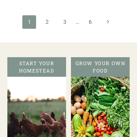
Page
navigation
Next
1
2
3
…
6
Page
START YOUR
GROW YOUR OWN
HOMESTEAD
FOOD