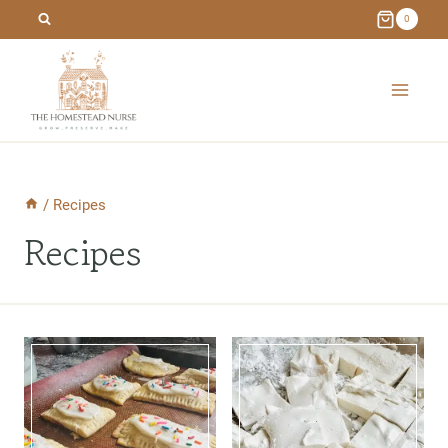
Skip
0
to
content
/
Recipes
Recipes