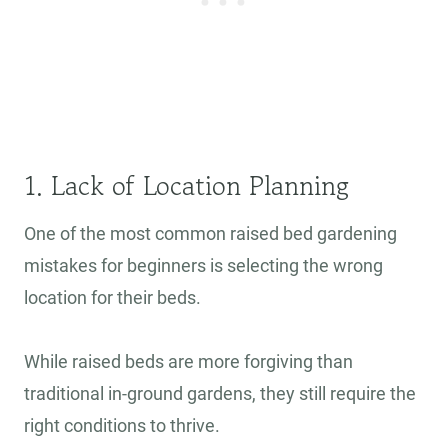
1. Lack of Location Planning
One of the most common raised bed gardening
mistakes for beginners is selecting the wrong
location for their beds.
While raised beds are more forgiving than
traditional in-ground gardens, they still require the
right conditions to thrive.