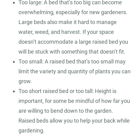
Too large: A bed that’s too big can become
overwhelming, especially for new gardeners.
Large beds also make it hard to manage
water, weed, and harvest. If your space
doesn’t accommodate a large raised bed you
will be stuck with something that doesn’t fit.
Too small: A raised bed that’s too small may
limit the variety and quantity of plants you can
grow.
Too short raised bed or too tall: Height is
important, for some be mindful of how far you
are willing to bend down to the garden.
Raised beds allow you to help your back while
gardening.