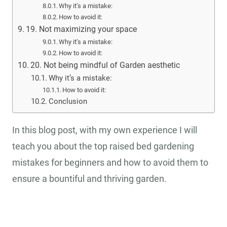
Why it’s a mistake:
How to avoid it:
19. Not maximizing your space
Why it’s a mistake:
How to avoid it:
20. Not being mindful of Garden aesthetic
Why it’s a mistake:
How to avoid it:
Conclusion
In this blog post, with my own experience I will
teach you about the top raised bed gardening
mistakes for beginners and how to avoid them to
ensure a bountiful and thriving garden.