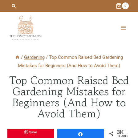
Skip
0
to
content
/
Gardening
/
Top Common Raised Bed Gardening
Mistakes for Beginners (And How to Avoid Them)
Top Common Raised Bed
Gardening Mistakes for
Beginners (And How to
Avoid Them)
Save
3K
Share
SHARES