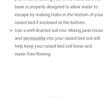
base is properly designed to allow water to
escape by making holes in the bottom of your
raised bed if enclosed at the bottom.
Use a well-drained soil mix: Mixing peat moss
and
vermiculite
into your raised bed soil will
help keep your raised bed soil loose and
water free-flowing.