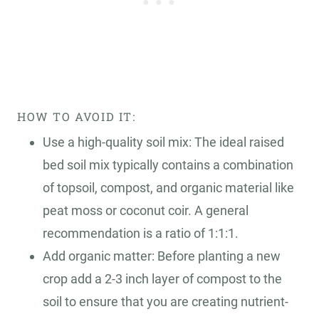
HOW TO AVOID IT:
Use a high-quality soil mix: The ideal raised
bed soil mix typically contains a combination
of topsoil, compost, and organic material like
peat moss or coconut coir. A general
recommendation is a ratio of 1:1:1.
Add organic matter: Before planting a new
crop add a 2-3 inch layer of compost to the
soil to ensure that you are creating nutrient-