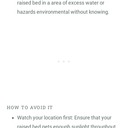
raised bed in a area of excess water or
hazards environmental without knowing.
HOW TO AVOID IT
Watch your location first: Ensure that your
raised bed gets enough sunlight throughout