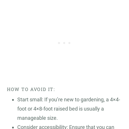
HOW TO AVOID IT:
Start small: If you’re new to gardening, a 4×4-
foot or 4×8-foot raised bed is usually a
manageable size.
Consider accessibility: Ensure that you can