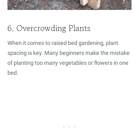
6. Overcrowding Plants
When it comes to raised bed gardening, plant
spacing is key. Many beginners make the mistake
of planting too many vegetables or flowers in one
bed.