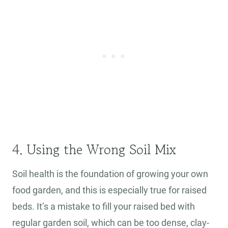
4. Using the Wrong Soil Mix
Soil health is the foundation of growing your own
food garden, and this is especially true for raised
beds. It’s a mistake to fill your raised bed with
regular garden soil, which can be too dense, clay-