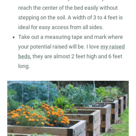
reach the center of the bed easily without
stepping on the soil. A width of 3 to 4 feet is
ideal for easy access from all sides.
Take out a measuring tape and mark where
your potential raised will be. I love
my raised
beds
, they are almost 2 feet high and 6 feet
long.