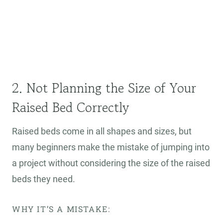
2. Not Planning the Size of Your
Raised Bed Correctly
Raised beds come in all shapes and sizes, but
many beginners make the mistake of jumping into
a project without considering the size of the raised
beds they need.
WHY IT’S A MISTAKE: