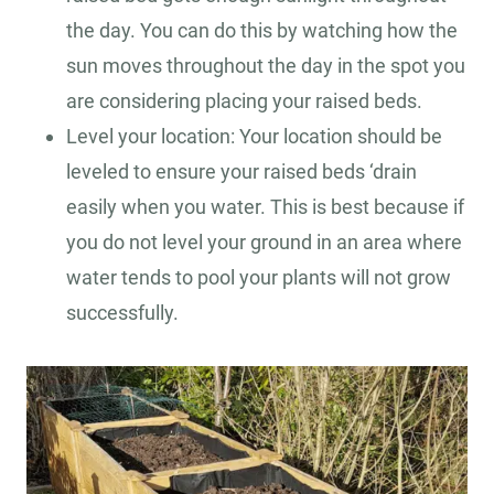
the day. You can do this by watching how the
sun moves throughout the day in the spot you
are considering placing your raised beds.
Level your location: Your location should be
leveled to ensure your raised beds ‘drain
easily when you water. This is best because if
you do not level your ground in an area where
water tends to pool your plants will not grow
successfully.