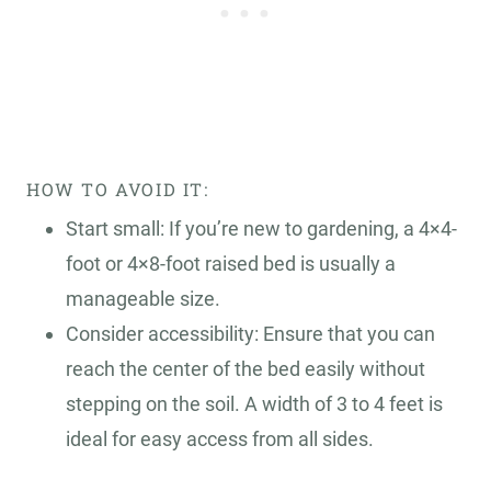
HOW TO AVOID IT:
Start small: If you’re new to gardening, a 4×4-
foot or 4×8-foot raised bed is usually a
manageable size.
Consider accessibility: Ensure that you can
reach the center of the bed easily without
stepping on the soil. A width of 3 to 4 feet is
ideal for easy access from all sides.