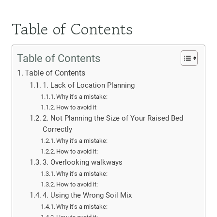
Table of Contents
Table of Contents
Table of Contents
1. Lack of Location Planning
Why it’s a mistake:
How to avoid it
2. Not Planning the Size of Your Raised Bed
Correctly
Why it’s a mistake:
How to avoid it:
3. Overlooking walkways
Why it’s a mistake:
How to avoid it:
4. Using the Wrong Soil Mix
Why it’s a mistake: