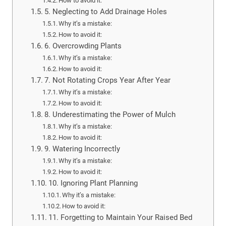
How to avoid it:
5. Neglecting to Add Drainage Holes
Why it’s a mistake:
How to avoid it:
6. Overcrowding Plants
Why it’s a mistake:
How to avoid it:
7. Not Rotating Crops Year After Year
Why it’s a mistake:
How to avoid it:
8. Underestimating the Power of Mulch
Why it’s a mistake:
How to avoid it:
9. Watering Incorrectly
Why it’s a mistake:
How to avoid it:
10. Ignoring Plant Planning
Why it’s a mistake:
How to avoid it:
11. Forgetting to Maintain Your Raised Bed