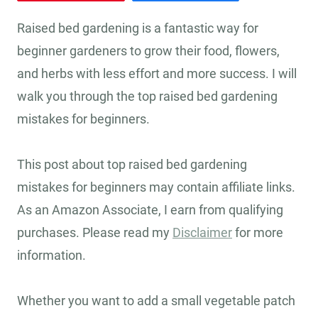
Raised bed gardening is a fantastic way for
beginner gardeners to grow their food, flowers,
and herbs with less effort and more success. I will
walk you through the top raised bed gardening
mistakes for beginners.
This post about top raised bed gardening
mistakes for beginners may contain affiliate links.
As an Amazon Associate, I earn from qualifying
purchases. Please read my
Disclaimer
for more
information.
Whether you want to add a small vegetable patch