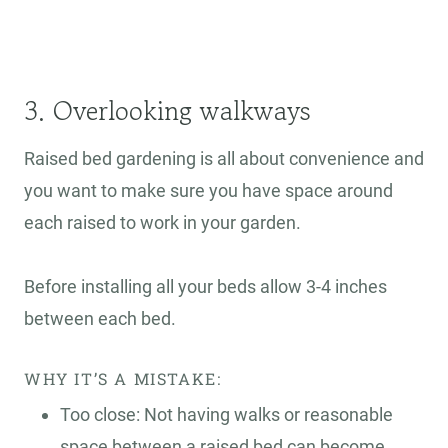
3. Overlooking walkways
Raised bed gardening is all about convenience and
you want to make sure you have space around
each raised to work in your garden.
Before installing all your beds allow 3-4 inches
between each bed.
WHY IT’S A MISTAKE:
Too close: Not having walks or reasonable
space between a raised bed can become