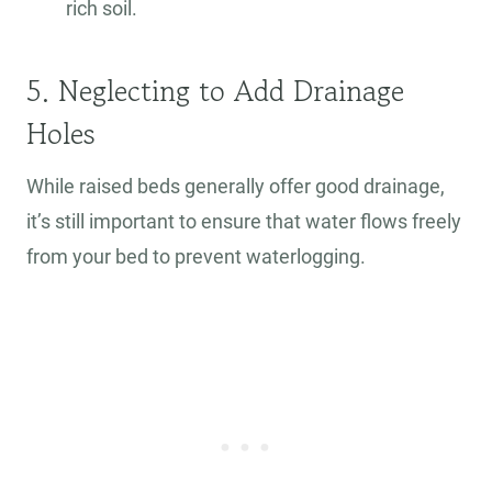
rich soil.
5. Neglecting to Add Drainage
Holes
While raised beds generally offer good drainage,
it’s still important to ensure that water flows freely
from your bed to prevent waterlogging.