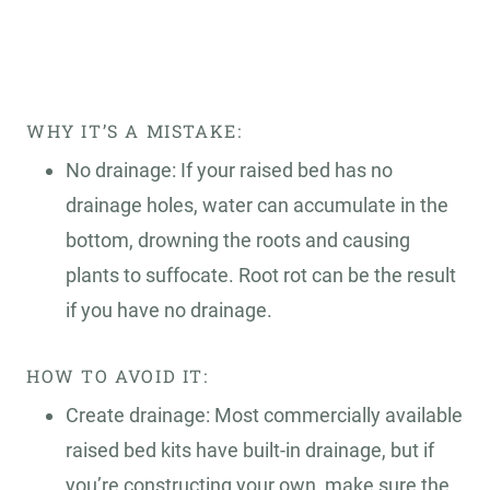
WHY IT’S A MISTAKE:
No drainage: If your raised bed has no
drainage holes, water can accumulate in the
bottom, drowning the roots and causing
plants to suffocate. Root rot can be the result
if you have no drainage.
HOW TO AVOID IT:
Create drainage: Most commercially available
raised bed kits have built-in drainage, but if
you’re constructing your own, make sure the