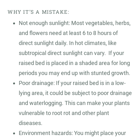
WHY IT’S A MISTAKE:
Not enough sunlight: Most vegetables, herbs,
and flowers need at least 6 to 8 hours of
direct sunlight daily. In hot climates, like
subtropical direct sunlight can vary. If your
raised bed is placed in a shaded area for long
periods you may end up with stunted growth.
Poor drainage: If your raised bed is in a low-
lying area, it could be subject to poor drainage
and waterlogging. This can make your plants
vulnerable to root rot and other plant
diseases.
Environment hazards: You might place your