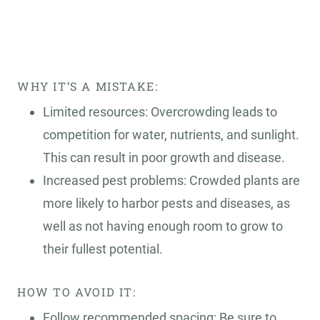
WHY IT’S A MISTAKE:
Limited resources: Overcrowding leads to
competition for water, nutrients, and sunlight.
This can result in poor growth and disease.
Increased pest problems: Crowded plants are
more likely to harbor pests and diseases, as
well as not having enough room to grow to
their fullest potential.
HOW TO AVOID IT:
Follow recommended spacing: Be sure to