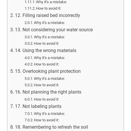
Why it’s a mistake:
How to avoid it:
12. Filling raised bed incorrectly
Why it’s a mistake:
13. Not considering your water source
Why it’s a mistake:
How to avoid it:
14. Using the wrong materials
Why it’s a mistake:
How to avoid it:
15. Overlooking plant protection
Why it’s a mistake:
How to avoid it:
16. Not planning the right plants
How to avoid it:
17. Not labeling plants
Why it’s a mistake:
How to avoid it:
18. Remembering to refresh the soil