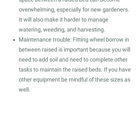
overwhelming, especially for new gardeners.
It will also make it harder to manage
watering, weeding, and harvesting.
Maintenance trouble: Fitting wheel borrow in
between raised is important because you will
need to add soil and need to complete other
tasks to maintain the raised beds. If you have
other equipment be mindful of these sizes as
well.