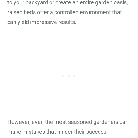
to your backyard or create an entire garden oasis,
raised beds offer a controlled environment that
can yield impressive results.
However, even the most seasoned gardeners can
make mistakes that hinder their success.