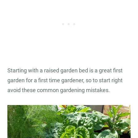
Starting with a raised garden bed is a great first
garden for a first time gardener, so to start right
avoid these common gardening mistakes.