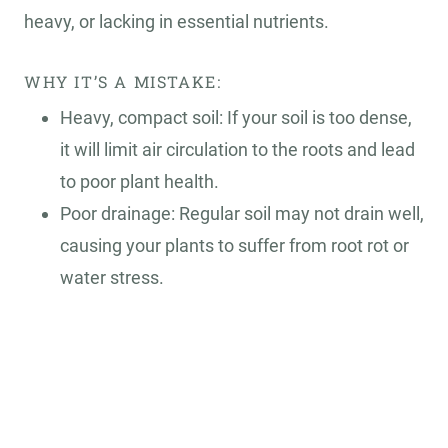
heavy, or lacking in essential nutrients.
WHY IT’S A MISTAKE:
Heavy, compact soil: If your soil is too dense,
it will limit air circulation to the roots and lead
to poor plant health.
Poor drainage: Regular soil may not drain well,
causing your plants to suffer from root rot or
water stress.