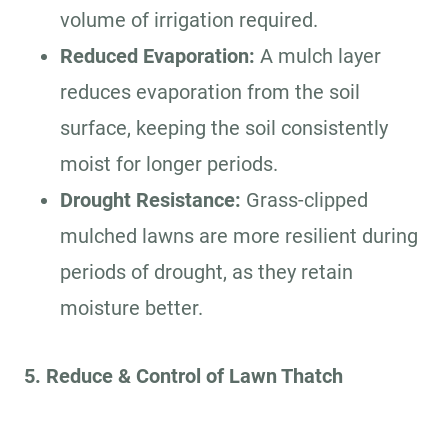
volume of irrigation required.
Reduced Evaporation:
A mulch layer
reduces evaporation from the soil
surface, keeping the soil consistently
moist for longer periods.
Drought Resistance:
Grass-clipped
mulched lawns are more resilient during
periods of drought, as they retain
moisture better.
5. Reduce & Control of Lawn Thatch