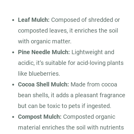
Leaf Mulch:
Composed of shredded or
composted leaves, it enriches the soil
with organic matter.
Pine Needle Mulch:
Lightweight and
acidic, it’s suitable for acid-loving plants
like blueberries.
Cocoa Shell Mulch:
Made from cocoa
bean shells, it adds a pleasant fragrance
but can be toxic to pets if ingested.
Compost Mulch:
Composted organic
material enriches the soil with nutrients