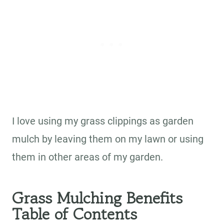
I love using my grass clippings as garden
mulch by leaving them on my lawn or using
them in other areas of my garden.
Grass Mulching Benefits
Table of Contents