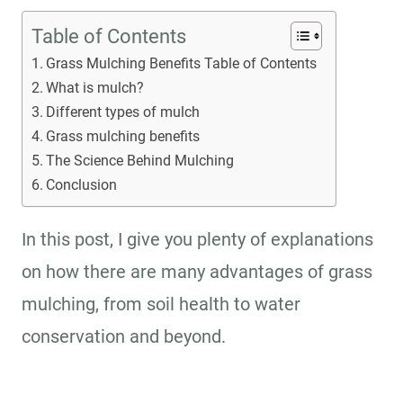
Table of Contents
Grass Mulching Benefits Table of Contents
What is mulch?
Different types of mulch
Grass mulching benefits
The Science Behind Mulching
Conclusion
In this post, I give you plenty of explanations
on how there are many advantages of grass
mulching, from soil health to water
conservation and beyond.