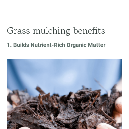
Grass mulching benefits
1. Builds Nutrient-Rich Organic Matter