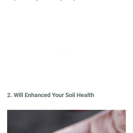
2. Will Enhanced Your Soil Health