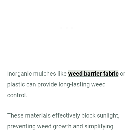
Inorganic mulches like
weed barrier fabric
or
plastic can provide long-lasting weed
control.
These materials effectively block sunlight,
preventing weed growth and simplifying