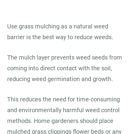
Use grass mulching as a natural weed
barrier is the best way to reduce weeds.
The mulch layer prevents weed seeds from
coming into direct contact with the soil,
reducing weed germination and growth.
This reduces the need for time-consuming
and environmentally harmful weed control
methods. Home gardeners should place
mulched grass clippings flower beds or any