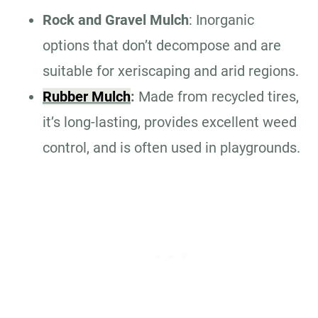
Rock and Gravel Mulch
: Inorganic
options that don’t decompose and are
suitable for xeriscaping and arid regions.
Rubber Mulch
:
Made from recycled tires,
it’s long-lasting, provides excellent weed
control, and is often used in playgrounds.