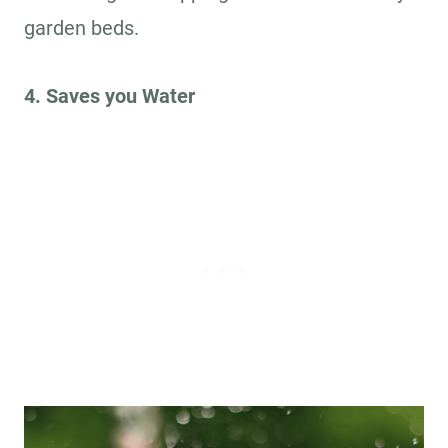
garden beds.
4. Saves you Water