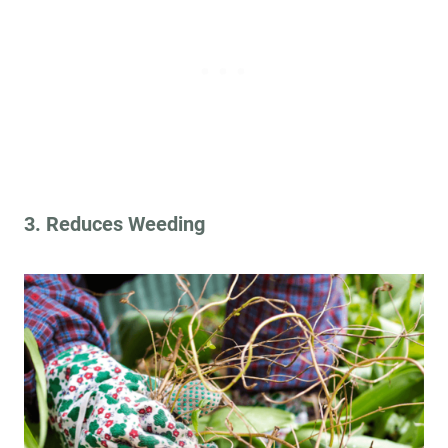
3. Reduces Weeding