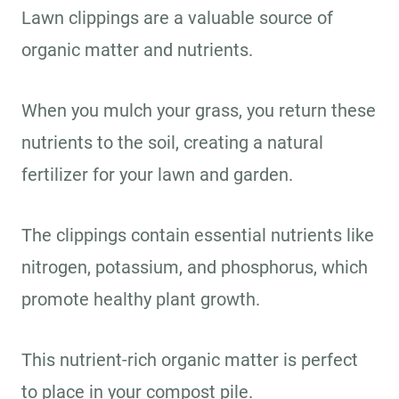
Lawn clippings are a valuable source of
organic matter and nutrients.
When you mulch your grass, you return these
nutrients to the soil, creating a natural
fertilizer for your lawn and garden.
The clippings contain essential nutrients like
nitrogen, potassium, and phosphorus, which
promote healthy plant growth.
This nutrient-rich organic matter is perfect
to place in your compost pile.