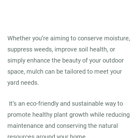
Whether you’re aiming to conserve moisture,
suppress weeds, improve soil health, or
simply enhance the beauty of your outdoor
space, mulch can be tailored to meet your
yard needs.
It’s an eco-friendly and sustainable way to
promote healthy plant growth while reducing
maintenance and conserving the natural
resources around your home.