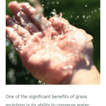
One of the significant benefits of grass
mulching is its ability to conserve water: