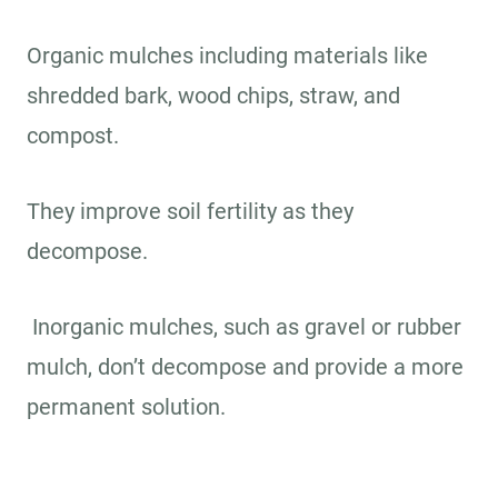
Organic mulches including materials like
shredded bark, wood chips, straw, and
compost.
They improve soil fertility as they
decompose.
Inorganic mulches, such as gravel or rubber
mulch, don’t decompose and provide a more
permanent solution.