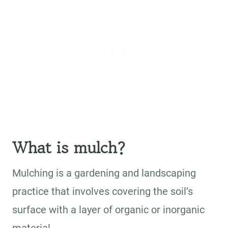
What is mulch?
Mulching is a gardening and landscaping
practice that involves covering the soil’s
surface with a layer of organic or inorganic