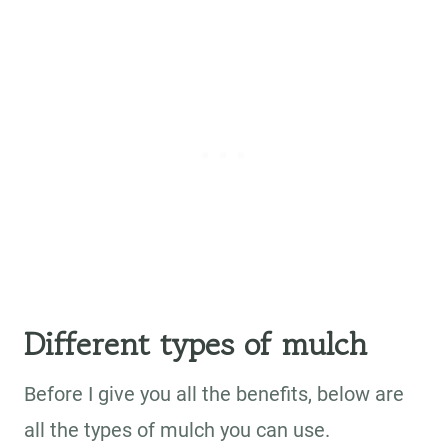
Different types of mulch
Before I give you all the benefits, below are
all the types of mulch you can use.