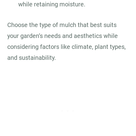
while retaining moisture.
Choose the type of mulch that best suits
your garden’s needs and aesthetics while
considering factors like climate, plant types,
and sustainability.