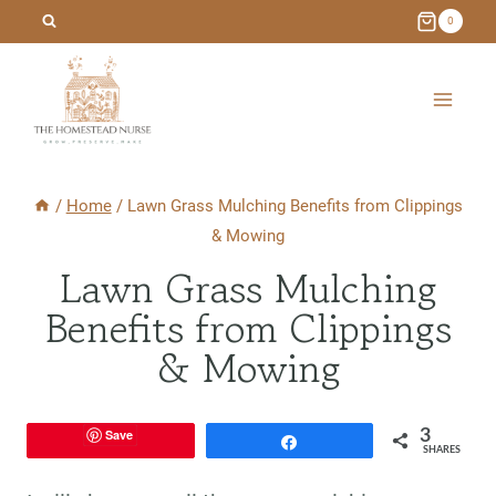
Skip
0
to
content
/
Home
/
Lawn Grass Mulching Benefits from Clippings
& Mowing
Lawn Grass Mulching
Benefits from Clippings
& Mowing
Save
3
Share
SHARES