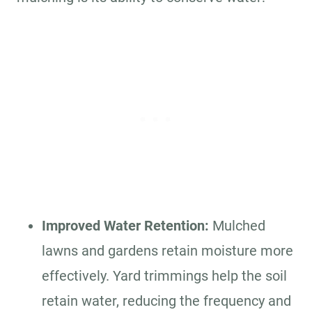
Improved Water Retention:
Mulched
lawns and gardens retain moisture more
effectively. Yard trimmings help the soil
retain water, reducing the frequency and