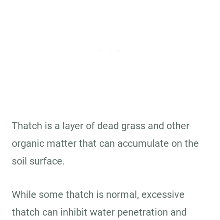
Thatch is a layer of dead grass and other
organic matter that can accumulate on the
soil surface.
While some thatch is normal, excessive
thatch can inhibit water penetration and