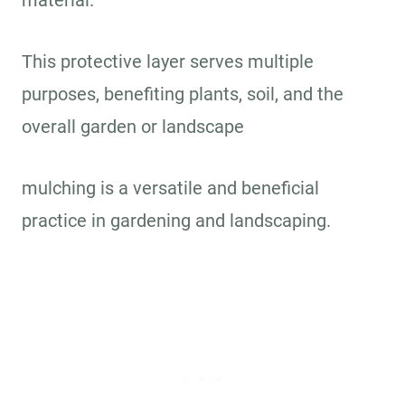
material.
This protective layer serves multiple
purposes, benefiting plants, soil, and the
overall garden or landscape
mulching is a versatile and beneficial
practice in gardening and landscaping.