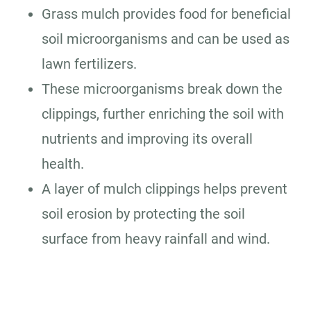
Grass mulch provides food for beneficial
soil microorganisms and can be used as
lawn fertilizers.
These microorganisms break down the
clippings, further enriching the soil with
nutrients and improving its overall
health.
A layer of mulch clippings helps prevent
soil erosion by protecting the soil
surface from heavy rainfall and wind.