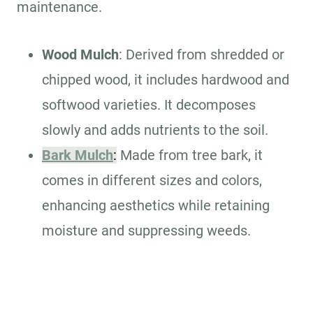
maintenance.
Wood Mulch
: Derived from shredded or
chipped wood, it includes hardwood and
softwood varieties. It decomposes
slowly and adds nutrients to the soil.
Bark Mulch
:
Made from tree bark, it
comes in different sizes and colors,
enhancing aesthetics while retaining
moisture and suppressing weeds.