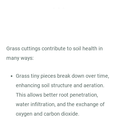
Grass cuttings contribute to soil health in
many ways:
Grass tiny pieces break down over time,
enhancing soil structure and aeration.
This allows better root penetration,
water infiltration, and the exchange of
oxygen and carbon dioxide.