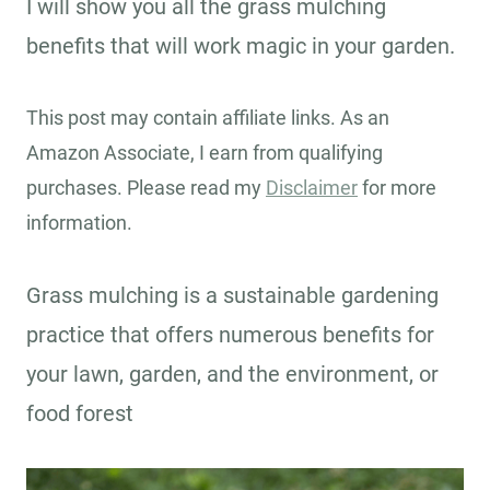
I will show you all the grass mulching
benefits that will work magic in your garden.
This post may contain affiliate links. As an
Amazon Associate, I earn from qualifying
purchases. Please read my
Disclaimer
for more
information.
Grass mulching is a sustainable gardening
practice that offers numerous benefits for
your lawn, garden, and the environment, or
food forest