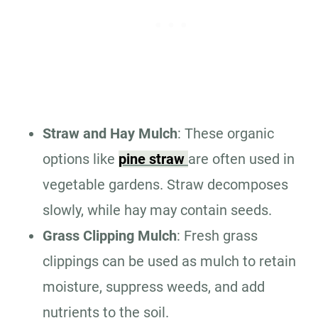
Straw and Hay Mulch
: These organic
options like
pine straw
are often used in
vegetable gardens. Straw decomposes
slowly, while hay may contain seeds.
Grass Clipping Mulch
: Fresh grass
clippings can be used as mulch to retain
moisture, suppress weeds, and add
nutrients to the soil.