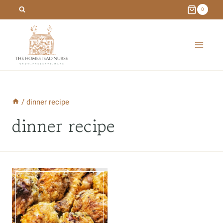
Skip
0
to
content
/
dinner recipe
dinner recipe