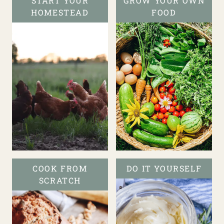
START YOUR
GROW YOUR OWN
HOMESTEAD
FOOD
COOK FROM
DO IT YOURSELF
SCRATCH