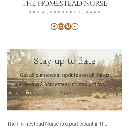
Facebook
Instagram
Pinterest
YouTube
Stay up to date
Get all our newest updates on all things
gardening & homesteading straight to your
inbox
The Homestead Nurse is a participant in the