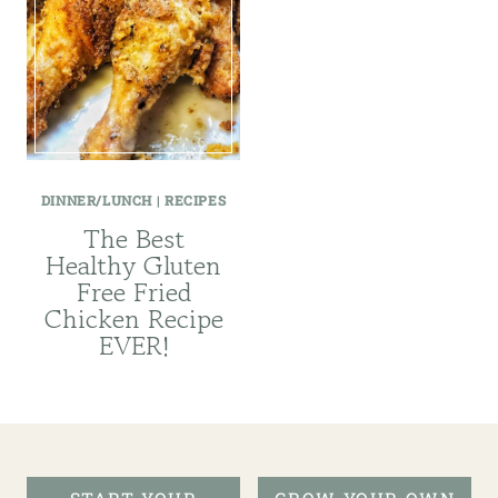
DINNER/LUNCH
|
RECIPES
The Best
Healthy Gluten
Free Fried
Chicken Recipe
EVER!