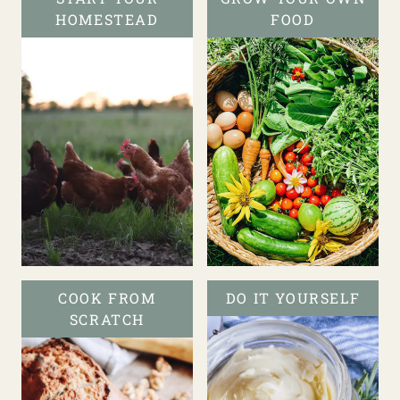
HOMESTEAD
FOOD
COOK FROM
DO IT YOURSELF
SCRATCH