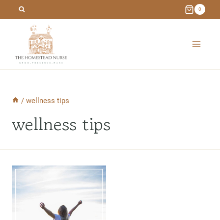
Skip
0
to
content
/
wellness tips
wellness tips