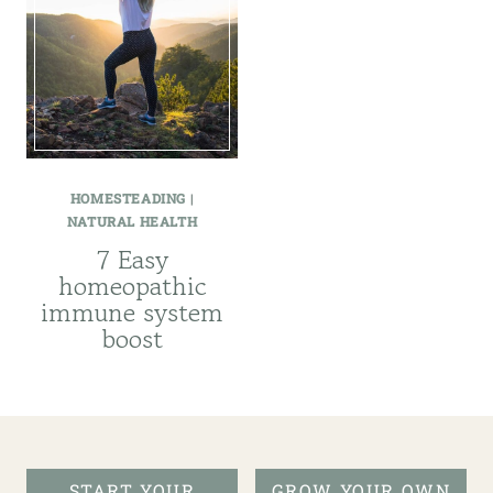
HOMESTEADING
|
NATURAL HEALTH
7 Easy
homeopathic
immune system
boost
START YOUR
GROW YOUR OWN