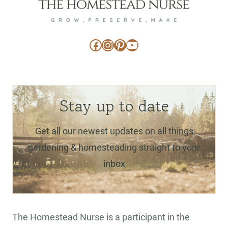
Facebook
Instagram
Pinterest
YouTube
Stay up to date
Get all our newest updates on all things
gardening & homesteading straight to your
inbox
The Homestead Nurse is a participant in the