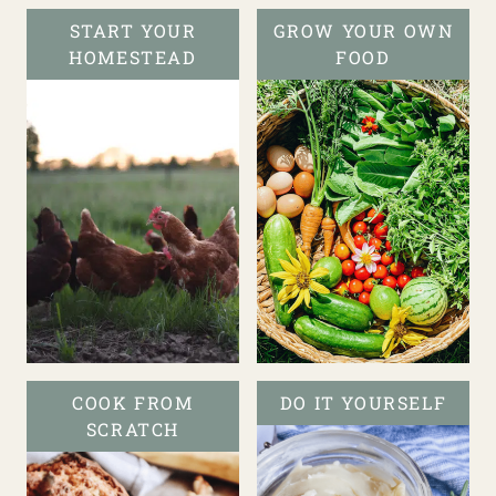
START YOUR
GROW YOUR OWN
HOMESTEAD
FOOD
COOK FROM
DO IT YOURSELF
SCRATCH