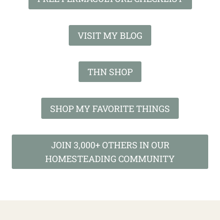
VISIT MY BLOG
THN SHOP
SHOP MY FAVORITE THINGS
JOIN 3,000+ OTHERS IN OUR
HOMESTEADING COMMUNITY