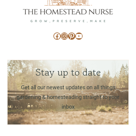
Facebook
Instagram
Pinterest
YouTube
Stay up to date
Get all our newest updates on all things
gardening & homesteading straight to your
inbox