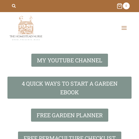
Skip
0
to
content
MY YOUTUBE CHANNEL
4 QUICK WAYS TO START A GARDEN
EBOOK
FREE GARDEN PLANNER
FREE PERMACULTURE CHECKLIST